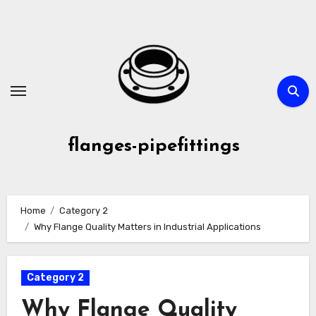
Skip
to
content
flanges-pipefittings
Home
Category 2
Why Flange Quality Matters in Industrial Applications
Category 2
Why Flange Quality