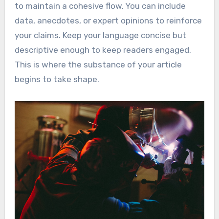
to maintain a cohesive flow. You can include
data, anecdotes, or expert opinions to reinforce
your claims. Keep your language concise but
descriptive enough to keep readers engaged.
This is where the substance of your article
begins to take shape.