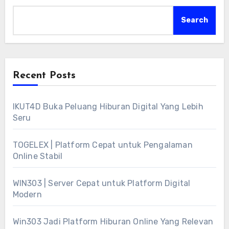
Search
Recent Posts
IKUT4D Buka Peluang Hiburan Digital Yang Lebih
Seru
TOGELEX | Platform Cepat untuk Pengalaman
Online Stabil
WIN303 | Server Cepat untuk Platform Digital
Modern
Win303 Jadi Platform Hiburan Online Yang Relevan