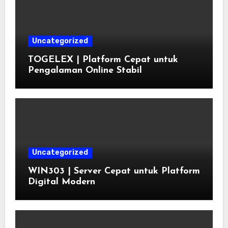
Uncategorized
TOGELEX | Platform Cepat untuk
Pengalaman Online Stabil
Uncategorized
WIN303 | Server Cepat untuk Platform
Digital Modern