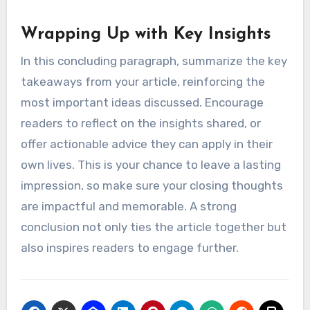
Wrapping Up with Key Insights
In this concluding paragraph, summarize the key
takeaways from your article, reinforcing the
most important ideas discussed. Encourage
readers to reflect on the insights shared, or
offer actionable advice they can apply in their
own lives. This is your chance to leave a lasting
impression, so make sure your closing thoughts
are impactful and memorable. A strong
conclusion not only ties the article together but
also inspires readers to engage further.