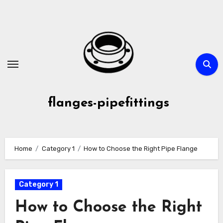
Skip
to
content
flanges-pipefittings
Home
Category 1
How to Choose the Right Pipe Flange
Category 1
How to Choose the Right