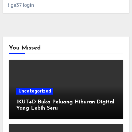
tiga37 login
You Missed
Uncategorized
IKUT4D Buka Peluang Hiburan Digital
Yang Lebih Seru