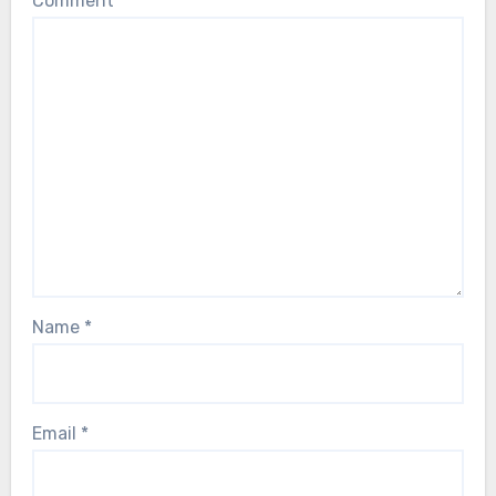
Comment
*
Name
*
Email
*