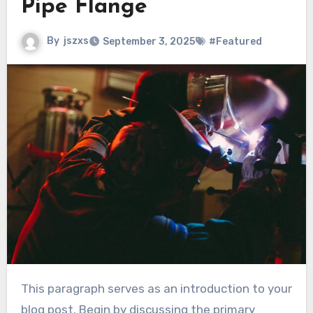
Pipe Flange
By
jszxs
September 3, 2025
#Featured
This paragraph serves as an introduction to your
blog post. Begin by discussing the primary