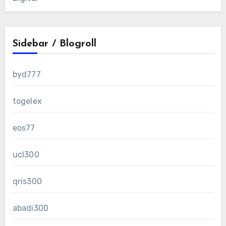
Sidebar / Blogroll
byd777
togelex
eos77
ucl300
qris300
abadi300