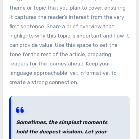
theme or topic that you plan to cover, ensuring
it captures the reader’s interest from the very
first sentence. Share a brief overview that
highlights why this topic is important and how it
can provide value. Use this space to set the
tone for the rest of the article, preparing
readers for the journey ahead. Keep your
language approachable, yet informative, to
create a strong connection.
Sometimes, the simplest moments
hold the deepest wisdom. Let your