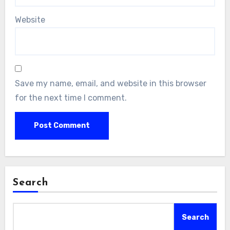
Website
Save my name, email, and website in this browser
for the next time I comment.
Search
Search