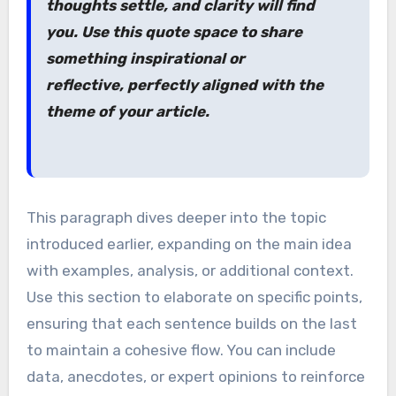
thoughts settle, and clarity will find
you. Use this quote space to share
something inspirational or
reflective, perfectly aligned with the
theme of your article.
This paragraph dives deeper into the topic
introduced earlier, expanding on the main idea
with examples, analysis, or additional context.
Use this section to elaborate on specific points,
ensuring that each sentence builds on the last
to maintain a cohesive flow. You can include
data, anecdotes, or expert opinions to reinforce