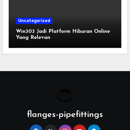
Uncategorized
Win303 Jadi Platform Hiburan Online
Yang Relevan
flanges-pipefittings