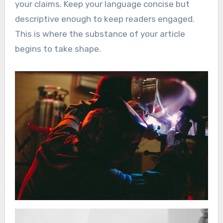
your claims. Keep your language concise but
descriptive enough to keep readers engaged.
This is where the substance of your article
begins to take shape.