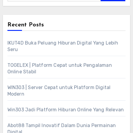
Recent Posts
IKUT4D Buka Peluang Hiburan Digital Yang Lebih
Seru
TOGELEX | Platform Cepat untuk Pengalaman
Online Stabil
WIN303 | Server Cepat untuk Platform Digital
Modern
Win303 Jadi Platform Hiburan Online Yang Relevan
Abot88 Tampil Inovatif Dalam Dunia Permainan
Digital