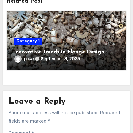
Related Post
Category 1
Innovative Trends in Flange Design
jszxs
September 3, 2025
Leave a Reply
Your email address will not be published.
Required
fields are marked
*