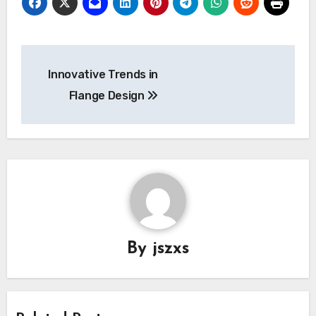
Post
Innovative Trends in
navigation
Flange Design
By
jszxs