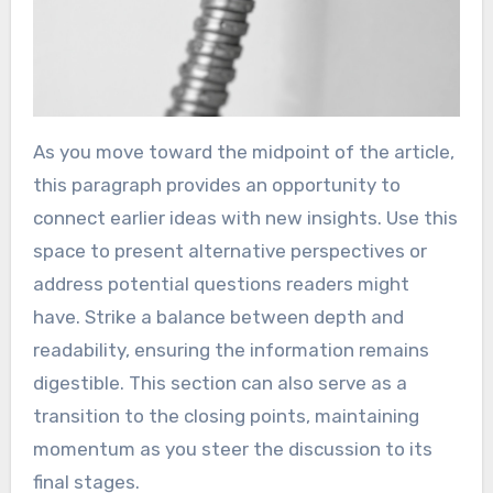
As you move toward the midpoint of the article,
this paragraph provides an opportunity to
connect earlier ideas with new insights. Use this
space to present alternative perspectives or
address potential questions readers might
have. Strike a balance between depth and
readability, ensuring the information remains
digestible. This section can also serve as a
transition to the closing points, maintaining
momentum as you steer the discussion to its
final stages.