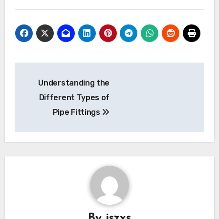
Post
Understanding the
navigation
Different Types of
Pipe Fittings
By
jszxs