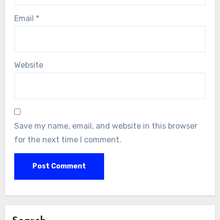
Email
*
Website
Save my name, email, and website in this browser
for the next time I comment.