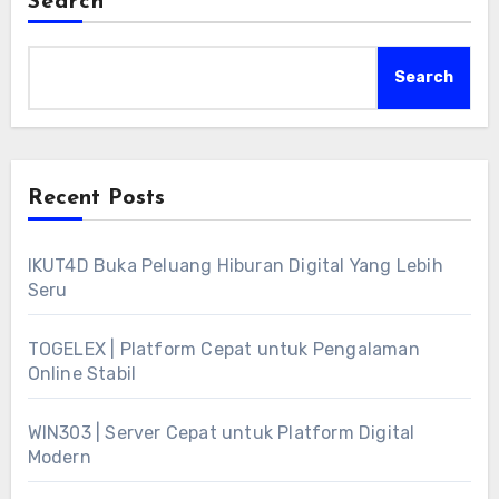
Search
Search
Recent Posts
IKUT4D Buka Peluang Hiburan Digital Yang Lebih
Seru
TOGELEX | Platform Cepat untuk Pengalaman
Online Stabil
WIN303 | Server Cepat untuk Platform Digital
Modern