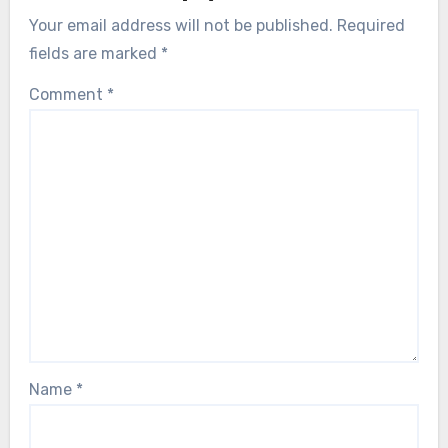
Your email address will not be published.
Required
fields are marked
*
Comment
*
Name
*