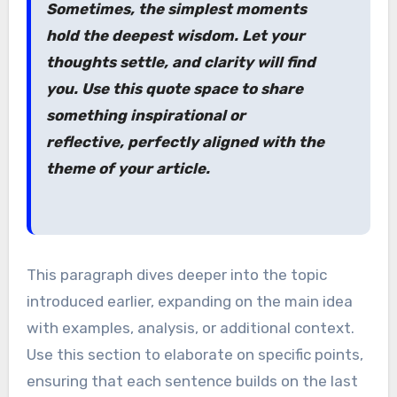
Sometimes, the simplest moments
hold the deepest wisdom. Let your
thoughts settle, and clarity will find
you. Use this quote space to share
something inspirational or
reflective, perfectly aligned with the
theme of your article.
This paragraph dives deeper into the topic
introduced earlier, expanding on the main idea
with examples, analysis, or additional context.
Use this section to elaborate on specific points,
ensuring that each sentence builds on the last