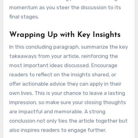
momentum as you steer the discussion to its
final stages.
Wrapping Up with Key Insights
In this concluding paragraph, summarize the key
takeaways from your article, reinforcing the
most important ideas discussed. Encourage
readers to reflect on the insights shared, or
offer actionable advice they can apply in their
own lives. This is your chance to leave a lasting
impression, so make sure your closing thoughts
are impactful and memorable. A strong
conclusion not only ties the article together but
also inspires readers to engage further.