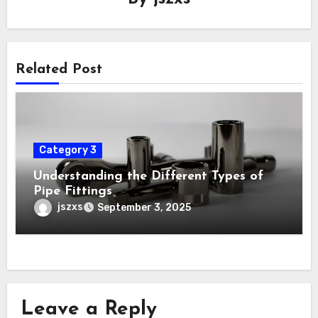
Related Post
Category 3
Understanding the Different Types of
Pipe Fittings
jszxs
September 3, 2025
Leave a Reply