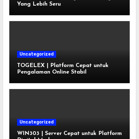
Yang Lebih Seru
Uncategorized
TOGELEX | Platform Cepat untuk
Pengalaman Online Stabil
Uncategorized
WIN303 | Server Cepat untuk Platform