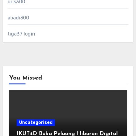
qris300
abadi300
tiga37 login
You Missed
Uncategorized
IKUT4D Buka Peluang Hiburan Digital