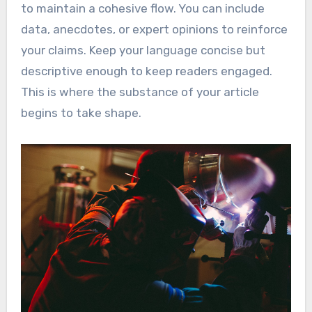
to maintain a cohesive flow. You can include
data, anecdotes, or expert opinions to reinforce
your claims. Keep your language concise but
descriptive enough to keep readers engaged.
This is where the substance of your article
begins to take shape.