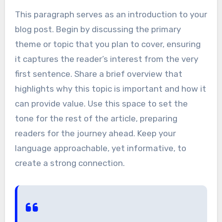
This paragraph serves as an introduction to your
blog post. Begin by discussing the primary
theme or topic that you plan to cover, ensuring
it captures the reader’s interest from the very
first sentence. Share a brief overview that
highlights why this topic is important and how it
can provide value. Use this space to set the
tone for the rest of the article, preparing
readers for the journey ahead. Keep your
language approachable, yet informative, to
create a strong connection.