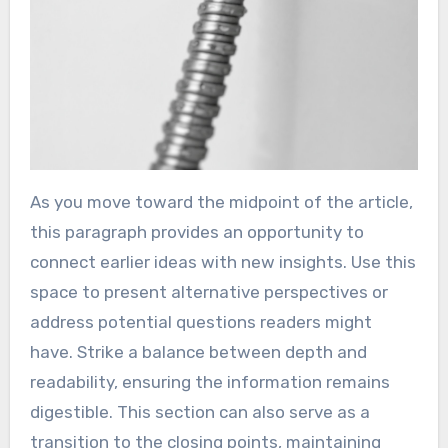
As you move toward the midpoint of the article,
this paragraph provides an opportunity to
connect earlier ideas with new insights. Use this
space to present alternative perspectives or
address potential questions readers might
have. Strike a balance between depth and
readability, ensuring the information remains
digestible. This section can also serve as a
transition to the closing points, maintaining