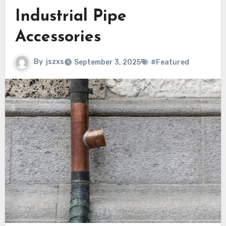
Industrial Pipe
Accessories
By
jszxs
September 3, 2025
#Featured