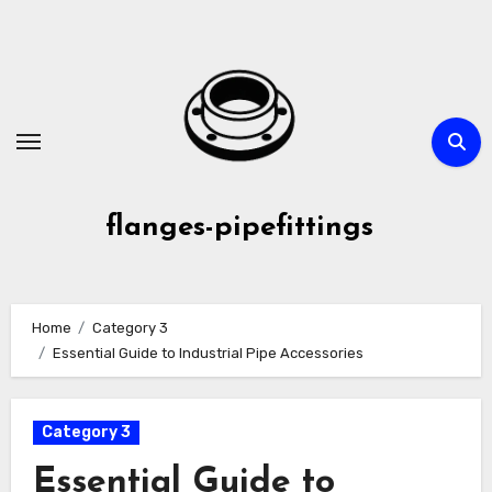
Skip
to
content
flanges-pipefittings
Home
Category 3
Essential Guide to Industrial Pipe Accessories
Category 3
Essential Guide to