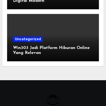
Digital Modern
Uncategorized
Win303 Jadi Platform Hiburan Online
Yang Relevan