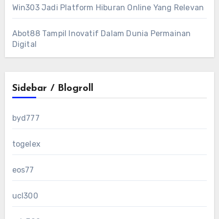
Win303 Jadi Platform Hiburan Online Yang Relevan
Abot88 Tampil Inovatif Dalam Dunia Permainan
Digital
Sidebar / Blogroll
byd777
togelex
eos77
ucl300